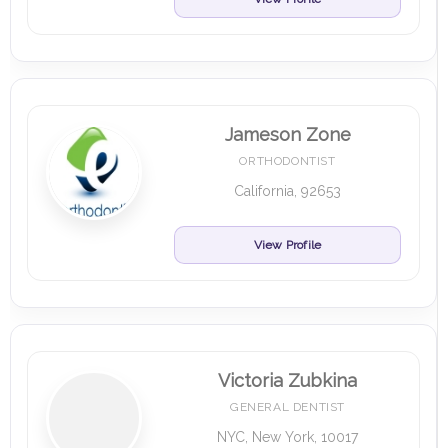
Jameson Zone
ORTHODONTIST
California, 92653
View Profile
Victoria Zubkina
GENERAL DENTIST
NYC, New York, 10017