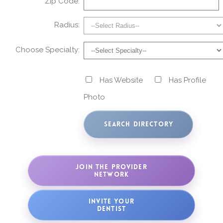
Zip Code:
Radius:
Choose Specialty:
Has Website
Has Profile
Photo
JOIN THE PROVIDER
NETWORK
INVITE YOUR
DENTIST