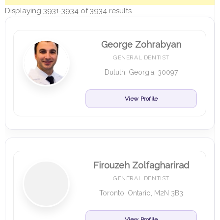
Displaying 3931-3934 of 3934 results.
George Zohrabyan
GENERAL DENTIST
Duluth, Georgia, 30097
View Profile
Firouzeh Zolfagharirad
GENERAL DENTIST
Toronto, Ontario, M2N 3B3
View Profile