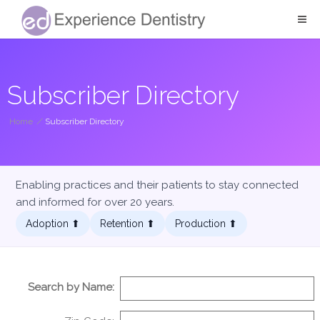
Subscriber Directory
Home
/
Subscriber Directory
Enabling practices and their patients to stay connected
and informed for over 20 years.
Adoption ⬆︎
Retention ⬆︎
Production ⬆︎
Search by Name: