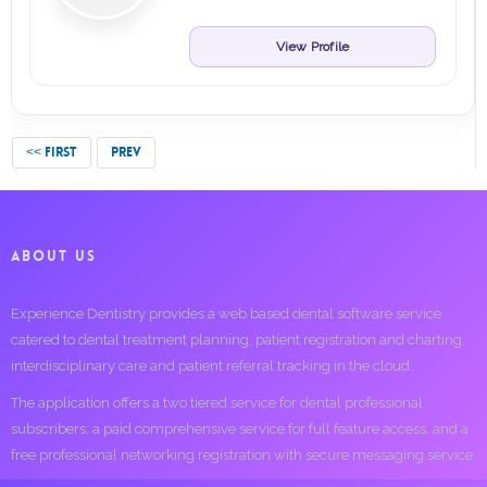
View Profile
<< FIRST
PREV
ABOUT US
Experience Dentistry provides a web based dental software service
catered to dental treatment planning, patient registration and charting,
interdisciplinary care and patient referral tracking in the cloud.
The application offers a two tiered service for dental professional
subscribers; a paid comprehensive service for full feature access, and a
free professional networking registration with secure messaging service.