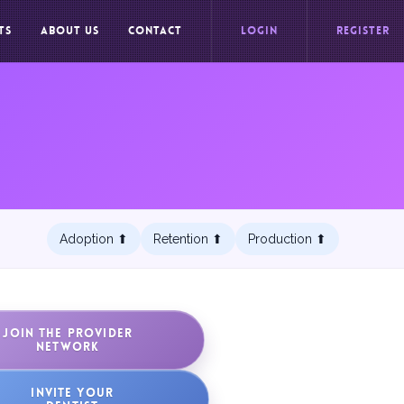
TS
ABOUT US
CONTACT
LOGIN
REGISTER
Adoption ⬆︎
Retention ⬆︎
Production ⬆︎
JOIN THE PROVIDER
NETWORK
INVITE YOUR