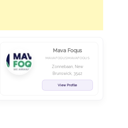
Mava Foqus
MAVAFOQUSMAVAFOQUS
Zonnebaan, New
Brunswick, 3542
View Profile