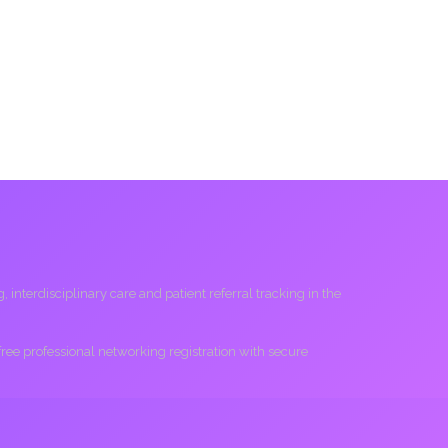
interdisciplinary care and patient referral tracking in the
 free professional networking registration with secure