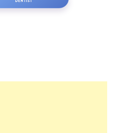
DENTIST