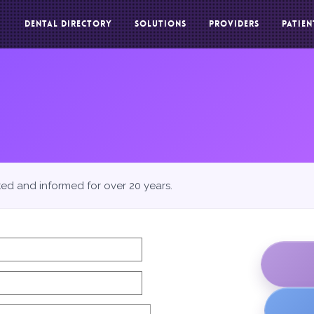
DENTAL DIRECTORY
SOLUTIONS
PROVIDERS
PATIEN
ted and informed for over 20 years.