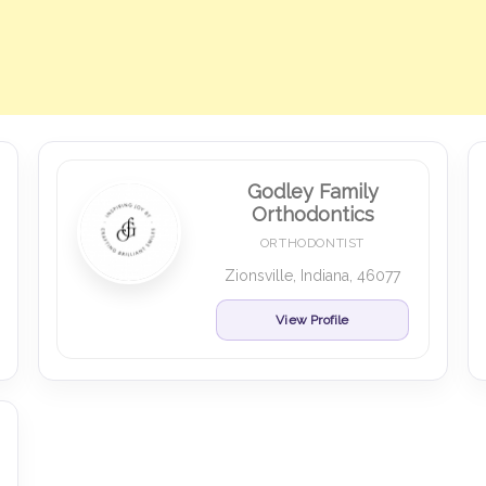
Godley Family
Orthodontics
ORTHODONTIST
Zionsville, Indiana, 46077
View Profile