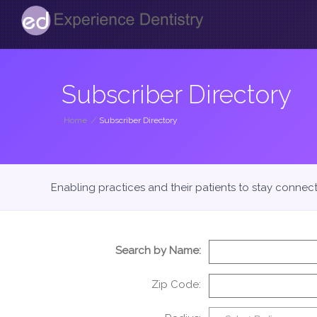
Subscriber Directory
Home
/
Subscriber Directory
Enabling practices and their patients to stay connec
Search by Name:
Zip Code: