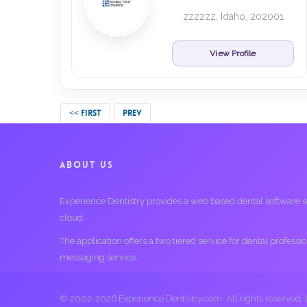
zzzzzz, Idaho, 202001
View Profile
<< FIRST
PREV
ABOUT US
Experience Dentistry provides a web based dental software serv
cloud.
The application offers a two tiered service for dental profess
messaging service.
© 2002-2026 Experience Dentistry.com. All rights reserved.