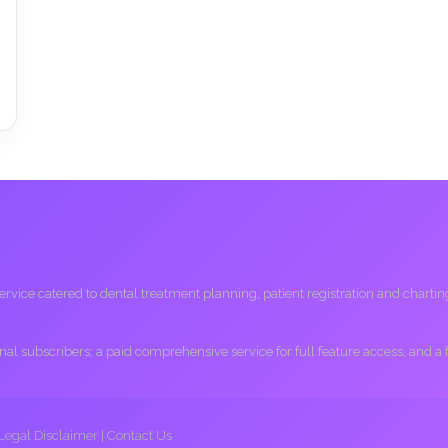
ice catered to dental treatment planning, patient registration and charting, 
ional subscribers; a paid comprehensive service for full feature access, and a
Legal Disclaimer
|
Contact Us