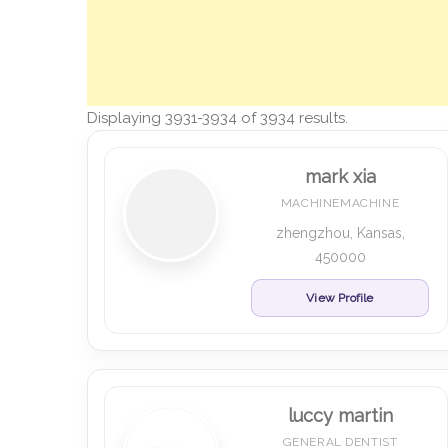
Displaying 3931-3934 of 3934 results.
mark xia
MACHINEMACHINE
zhengzhou, Kansas,
450000
View Profile
luccy martin
GENERAL DENTIST