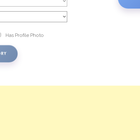
Has Profile Photo