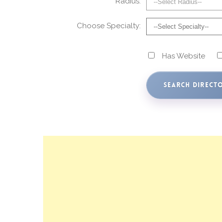
Radius:
Choose Specialty:
Has Website