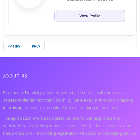
View Profile
<< FIRST
PREV
ABOUT US
Experience Dentistry provides a web based dental software service
catered to dental treatment planning, patient registration and charting,
interdisciplinary care and patient referral tracking in the cloud.
The application offers a two tiered service for dental professional
subscribers; a paid comprehensive service for full feature access, and a
free professional networking registration with secure messaging service.