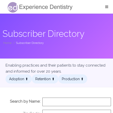
Subscriber Directory
Home
/
Subscriber Directory
Enabling practices and their patients to stay connected
and informed for over 20 years.
Adoption ⬆︎
Retention ⬆︎
Production ⬆︎
Search by Name: