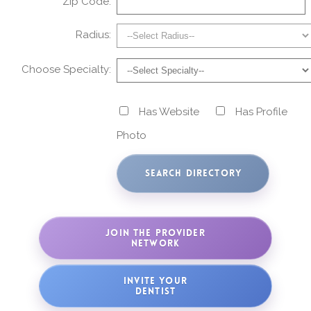
Zip Code:
Radius:
Choose Specialty:
Has Website
Has Profile
Photo
JOIN THE PROVIDER
NETWORK
INVITE YOUR
DENTIST