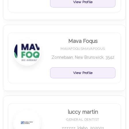
View Profile
Mava Foqus
MAVAFOQUSMAVAFOQUS
Zonnebaan, New Brunswick, 3542
View Profile
luccy martin
GENERAL DENTIST
zzzzzz, Idaho, 202001