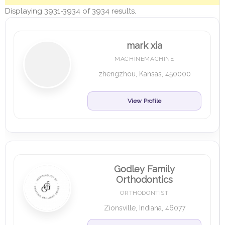
Displaying 3931-3934 of 3934 results.
mark xia
MACHINEMACHINE
zhengzhou, Kansas, 450000
View Profile
Godley Family
Orthodontics
ORTHODONTIST
Zionsville, Indiana, 46077