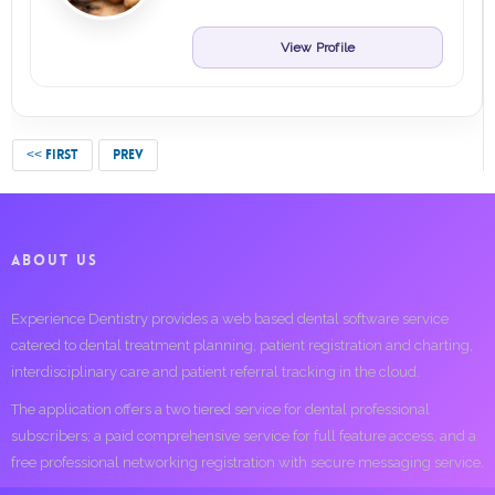
View Profile
<< FIRST
PREV
ABOUT US
Experience Dentistry provides a web based dental software service
catered to dental treatment planning, patient registration and charting,
interdisciplinary care and patient referral tracking in the cloud.
The application offers a two tiered service for dental professional
subscribers; a paid comprehensive service for full feature access, and a
free professional networking registration with secure messaging service.