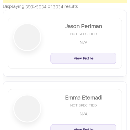
Displaying 3931-3934 of 3934 results.
Jason Perlman
NOT SPECIFIED
N/A
View Profile
Emma Etemadi
NOT SPECIFIED
N/A
View Profile