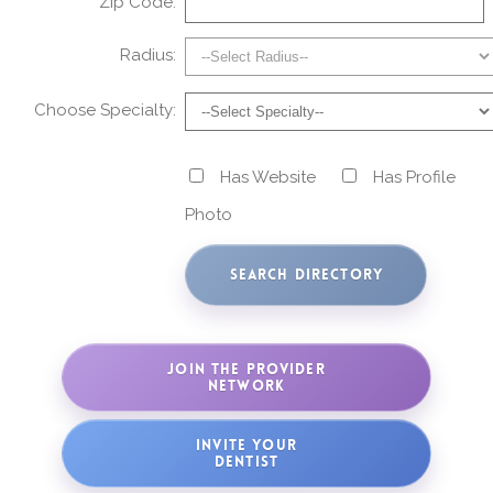
Zip Code:
Radius:
Choose Specialty:
Has Website
Has Profile
Photo
JOIN THE PROVIDER
NETWORK
INVITE YOUR
DENTIST