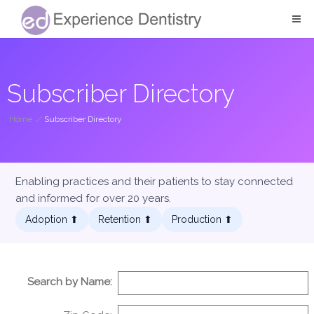
Subscriber Directory
Home
/
Subscriber Directory
Enabling practices and their patients to stay connected
and informed for over 20 years.
Adoption ⬆︎
Retention ⬆︎
Production ⬆︎
Search by Name: