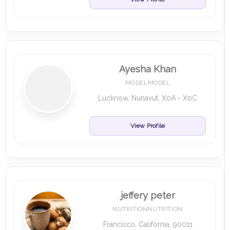
Ayesha Khan
MODELMODEL
Lucknow, Nunavut, X0A - X0C
View Profile
jeffery peter
NUTRITIONNUTRITION
Francisco, California, 90011