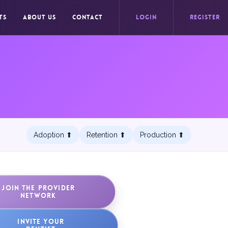
TS
ABOUT US
CONTACT
LOGIN
REGISTER
Adoption ⬆︎
Retention ⬆︎
Production ⬆︎
JOIN THE PROVIDER
NETWORK
INVITE YOUR