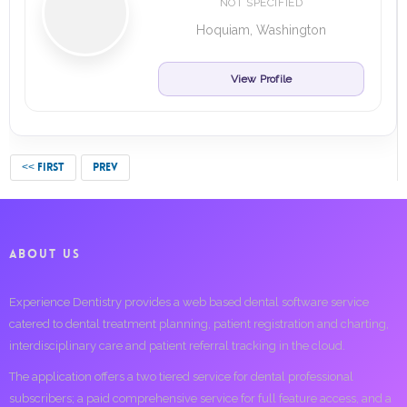
NOT SPECIFIED
Hoquiam, Washington
View Profile
<< FIRST
PREV
ABOUT US
Experience Dentistry provides a web based dental software service
catered to dental treatment planning, patient registration and charting,
interdisciplinary care and patient referral tracking in the cloud.
The application offers a two tiered service for dental professional
subscribers; a paid comprehensive service for full feature access, and a