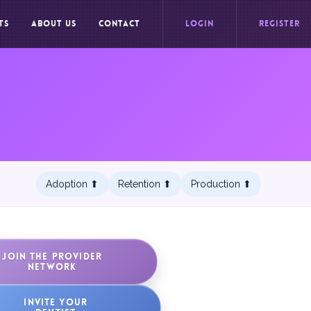
TS
ABOUT US
CONTACT
LOGIN
REGISTER
Adoption ⬆︎
Retention ⬆︎
Production ⬆︎
JOIN THE PROVIDER
NETWORK
INVITE YOUR