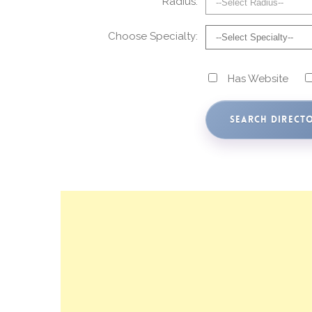
Radius:
Choose Specialty:
Has Website