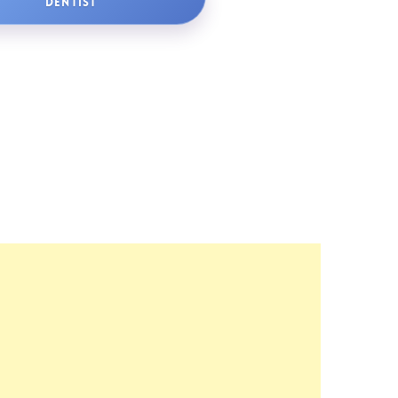
DENTIST