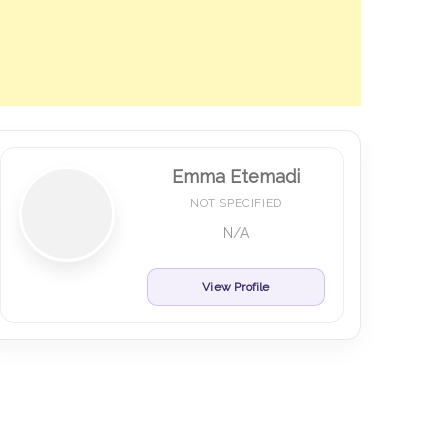
Emma Etemadi
NOT SPECIFIED
N/A
View Profile