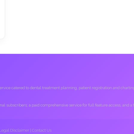
ice catered to dental treatment planning, patient registration and charting, 
ional subscribers; a paid comprehensive service for full feature access, and a
Legal Disclaimer
|
Contact Us