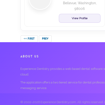
Bellevue, Washington,
98006
View Profile
<< FIRST
PREV
ABOUT US
Experience Dentistry provides a web based dental software serv
cloud.
The application offers a two tiered service for dental profess
messaging service.
© 2002-2026 Experience Dentistry.com. All rights reserved.