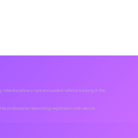
interdisciplinary care and patient referral tracking in the
 free professional networking registration with secure