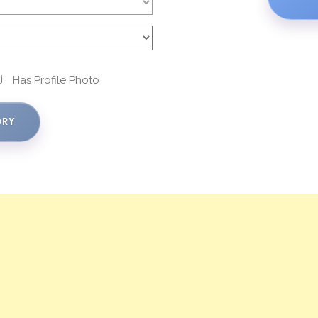
Has Profile Photo