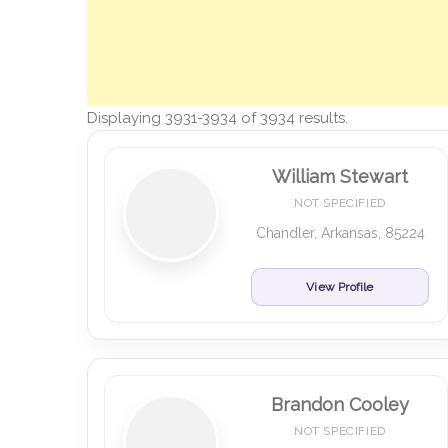
Displaying 3931-3934 of 3934 results.
William Stewart
NOT SPECIFIED
Chandler, Arkansas, 85224
View Profile
Brandon Cooley
NOT SPECIFIED