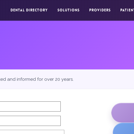
DENTAL DIRECTORY
SOLUTIONS
PROVIDERS
PATIEN
ted and informed for over 20 years.