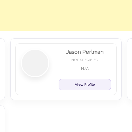
Jason Perlman
NOT SPECIFIED
N/A
View Profile