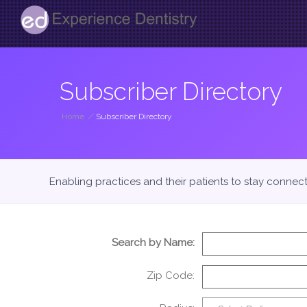
Subscriber Directory
Home
/
Subscriber Directory
Enabling practices and their patients to stay connec
Search by Name:
Zip Code: