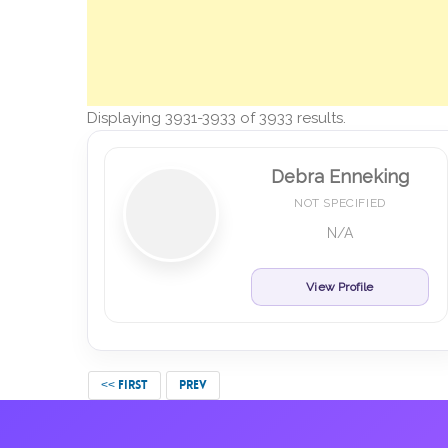
Displaying 3931-3933 of 3933 results.
Debra Enneking
NOT SPECIFIED
N/A
View Profile
<< FIRST
PREV