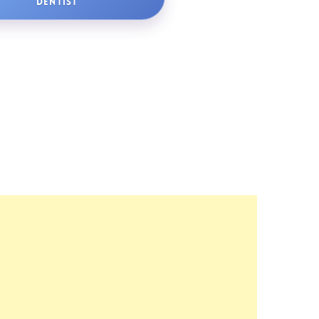
DENTIST