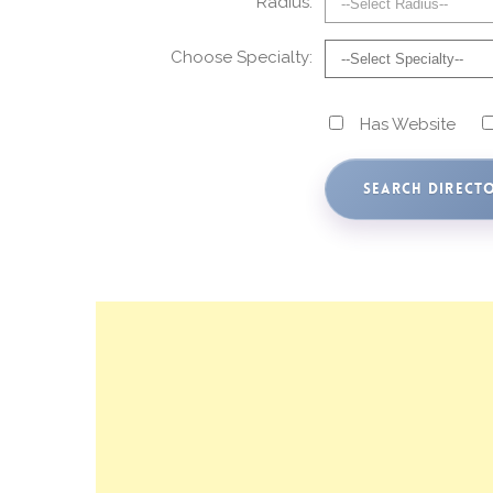
Radius:
Choose Specialty:
Has Website