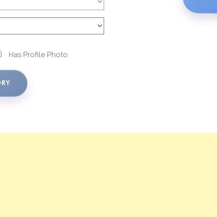
Has Profile Photo