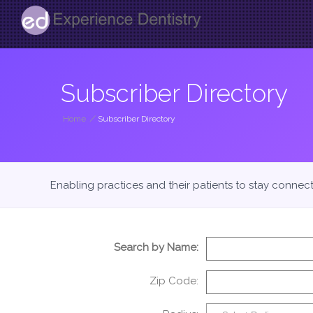
Subscriber Directory
Home
/
Subscriber Directory
Enabling practices and their patients to stay connec
Search by Name:
Zip Code: