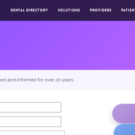
DENTAL DIRECTORY
SOLUTIONS
PROVIDERS
PATIEN
ted and informed for over 20 years.