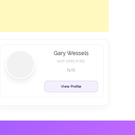
Gary Wessels
NOT SPECIFIED
N/A
View Profile