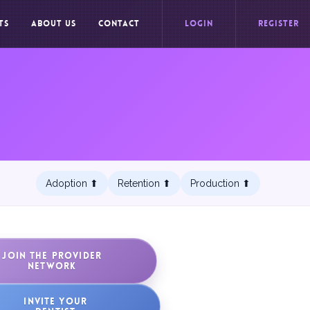
TS
ABOUT US
CONTACT
LOGIN
REGISTER
Adoption ⬆︎
Retention ⬆︎
Production ⬆︎
JOIN THE PROVIDER
NETWORK
INVITE YOUR