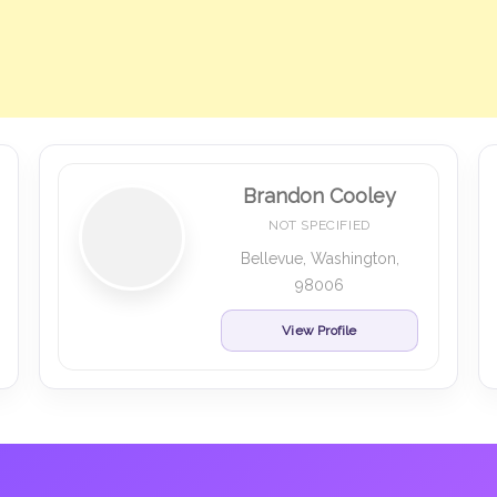
Brandon Cooley
NOT SPECIFIED
Bellevue, Washington,
98006
View Profile