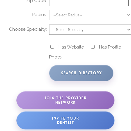
Zip Code:
Radius:
Choose Specialty:
Has Website
Has Profile
Photo
JOIN THE PROVIDER
NETWORK
INVITE YOUR
DENTIST