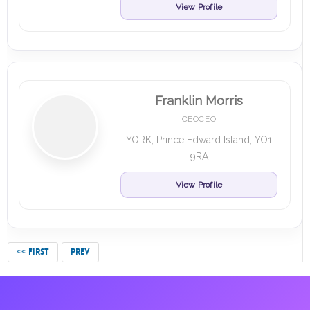
View Profile
Franklin Morris
CEOCEO
YORK, Prince Edward Island, YO1
9RA
View Profile
<< FIRST
PREV