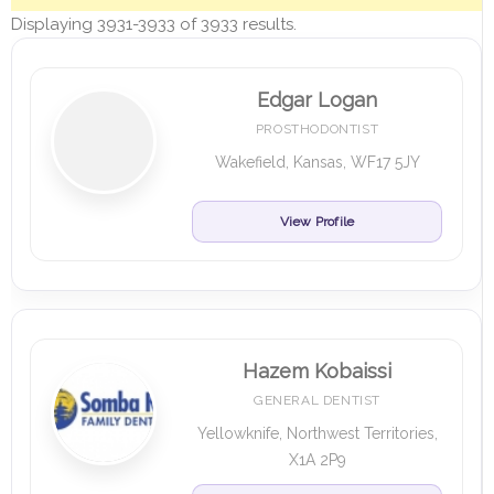
Displaying 3931-3933 of 3933 results.
Edgar Logan
PROSTHODONTIST
Wakefield, Kansas, WF17 5JY
View Profile
Hazem Kobaissi
GENERAL DENTIST
Yellowknife, Northwest Territories,
X1A 2P9