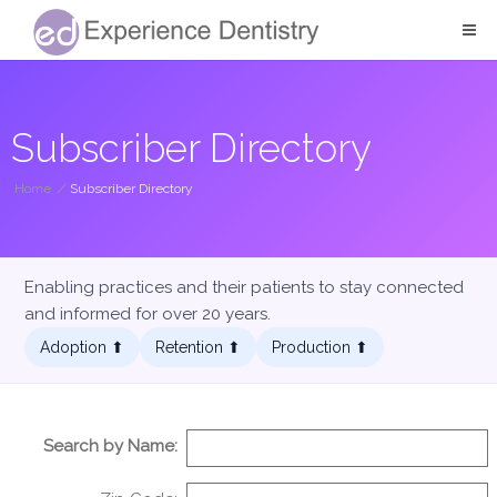
Subscriber Directory
Home
/
Subscriber Directory
Enabling practices and their patients to stay connected
and informed for over 20 years.
Adoption ⬆︎
Retention ⬆︎
Production ⬆︎
Search by Name: