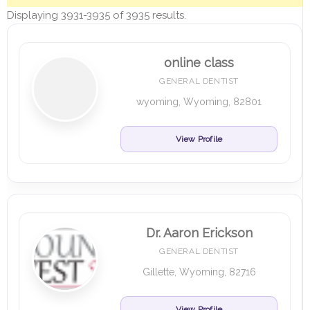
Displaying 3931-3935 of 3935 results.
online class
GENERAL DENTIST
wyoming, Wyoming, 82801
View Profile
Dr. Aaron Erickson
GENERAL DENTIST
Gillette, Wyoming, 82716
View Profile