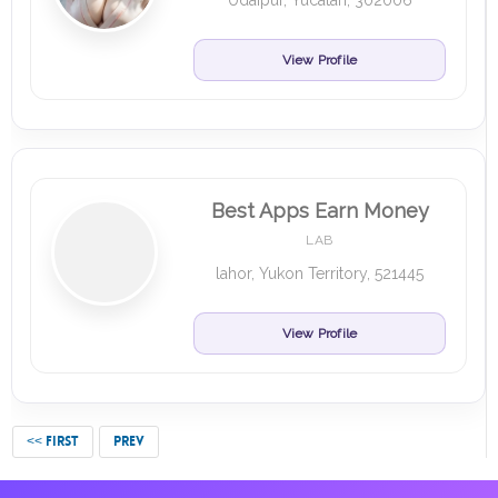
Udaipur, Yucatan, 302006
View Profile
Best Apps Earn Money
LAB
lahor, Yukon Territory, 521445
View Profile
<< FIRST
PREV