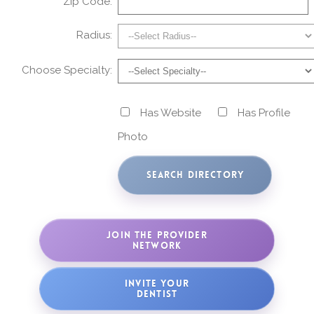
Zip Code:
Radius:
Choose Specialty:
Has Website
Has Profile
Photo
JOIN THE PROVIDER
NETWORK
INVITE YOUR
DENTIST