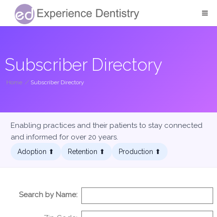
Subscriber Directory
Home
/
Subscriber Directory
Enabling practices and their patients to stay connected
and informed for over 20 years.
Adoption ⬆︎
Retention ⬆︎
Production ⬆︎
Search by Name: