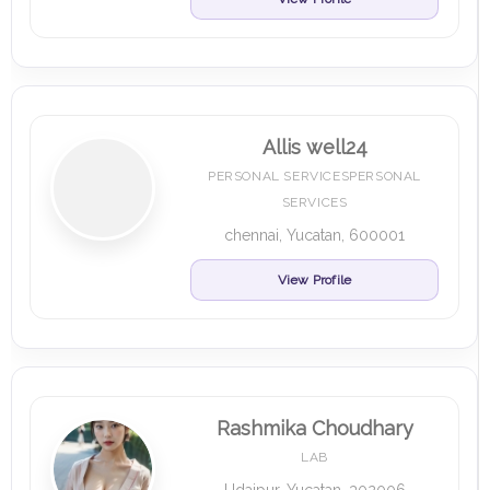
Allis well24
PERSONAL SERVICESPERSONAL
SERVICES
chennai, Yucatan, 600001
View Profile
Rashmika Choudhary
LAB