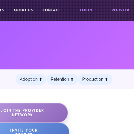
TS
ABOUT US
CONTACT
LOGIN
REGISTER
Adoption ⬆︎
Retention ⬆︎
Production ⬆︎
JOIN THE PROVIDER
NETWORK
INVITE YOUR