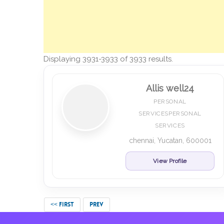
Displaying 3931-3933 of 3933 results.
Allis well24
PERSONAL
SERVICESPERSONAL
SERVICES
chennai, Yucatan, 600001
View Profile
<< FIRST
PREV