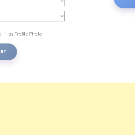
Has Profile Photo