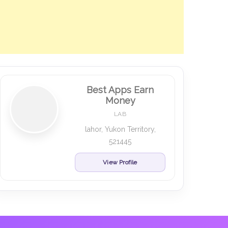
Best Apps Earn
Money
LAB
lahor, Yukon Territory,
521445
View Profile