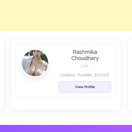
Rashmika
Choudhary
LAB
Udaipur, Yucatan, 302006
View Profile