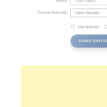
Radius:
Choose Specialty:
Has Website