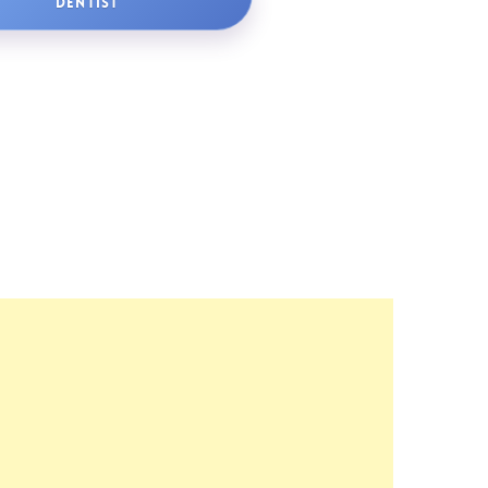
DENTIST