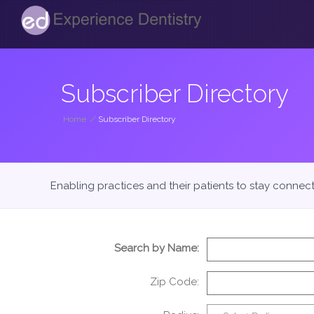
Subscriber Directory
Home
/
Subscriber Directory
Enabling practices and their patients to stay connec
Search by Name:
Zip Code: