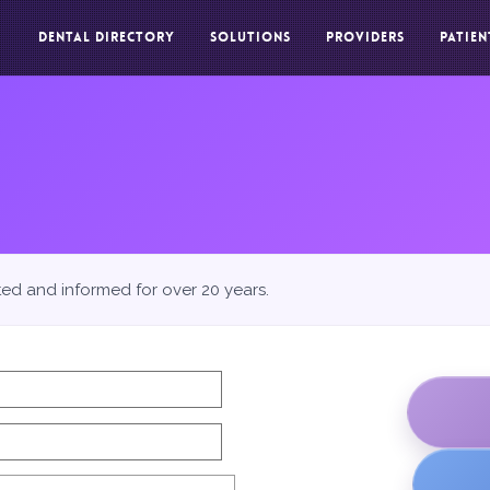
DENTAL DIRECTORY
SOLUTIONS
PROVIDERS
PATIEN
ted and informed for over 20 years.