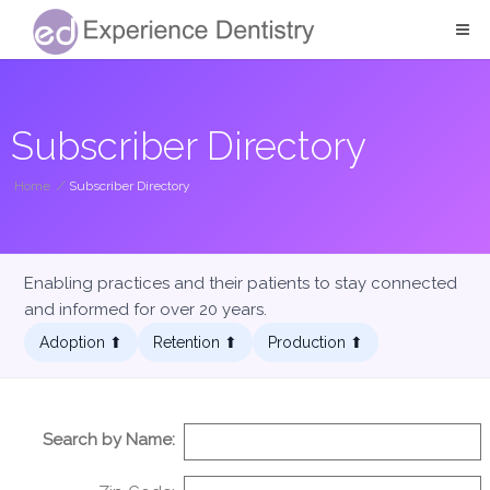
Subscriber Directory
Home
/
Subscriber Directory
Enabling practices and their patients to stay connected
and informed for over 20 years.
Adoption ⬆︎
Retention ⬆︎
Production ⬆︎
Search by Name: