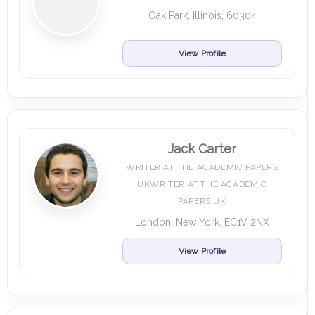
Oak Park, Illinois, 60304
View Profile
Jack Carter
WRITER AT THE ACADEMIC PAPERS
UKWRITER AT THE ACADEMIC
PAPERS UK
London, New York, EC1V 2NX
View Profile