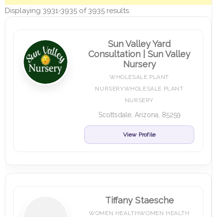
Displaying 3931-3935 of 3935 results.
Sun Valley Yard
Consultation | Sun Valley
Nursery
WHOLESALE PLANT
NURSERYWHOLESALE PLANT
NURSERY
Scottsdale, Arizona, 85259
View Profile
Tiffany Staesche
WOMEN HEALTHWOMEN HEALTH