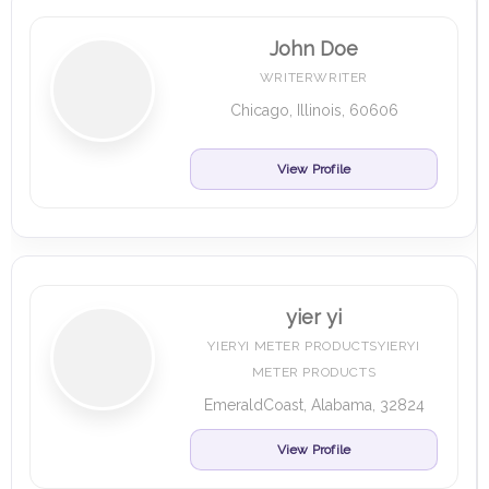
John Doe
WRITERWRITER
Chicago, Illinois, 60606
View Profile
yier yi
YIERYI METER PRODUCTSYIERYI
METER PRODUCTS
EmeraldCoast, Alabama, 32824
View Profile