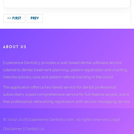
<< FIRST
PREV
ABOUT US
Experience Dentistry provides a web based dental software service
catered to dental treatment planning, patient registration and charting,
interdisciplinary care and patient referral tracking in the cloud.
The application offers a two tiered service for dental professional
subscribers; a paid comprehensive service for full feature access, and a
free professional networking registration with secure messaging service.
© 2002-2026 Experience Dentistry.com. All rights reserved.
Legal
Disclaimer
|
Contact Us