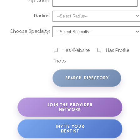
Zip Code:
Radius:
Choose Specialty:
Has Website
Has Profile
Photo
JOIN THE PROVIDER
NETWORK
INVITE YOUR
DENTIST