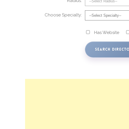
Radius:
Choose Specialty:
Has Website