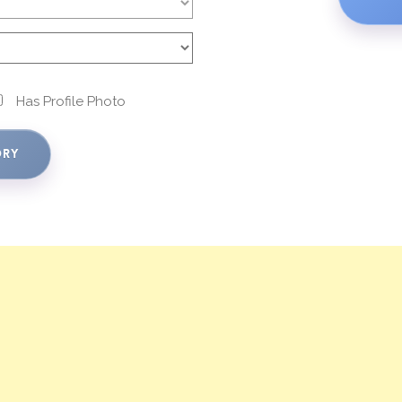
Has Profile Photo