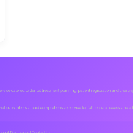
ice catered to dental treatment planning, patient registration and charting, 
ional subscribers; a paid comprehensive service for full feature access, and a
Legal Disclaimer
|
Contact Us