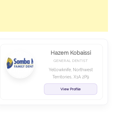
Hazem Kobaissi
GENERAL DENTIST
Yellowknife, Northwest
Territories, X1A 2P9
View Profile