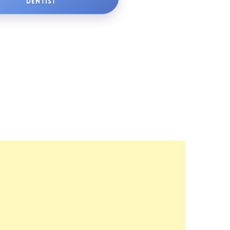
DENTIST