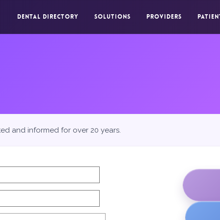
DENTAL DIRECTORY
SOLUTIONS
PROVIDERS
PATIEN
ted and informed for over 20 years.