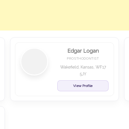
Edgar Logan
PROSTHODONTIST
Wakefield, Kansas, WF17
5JY
View Profile