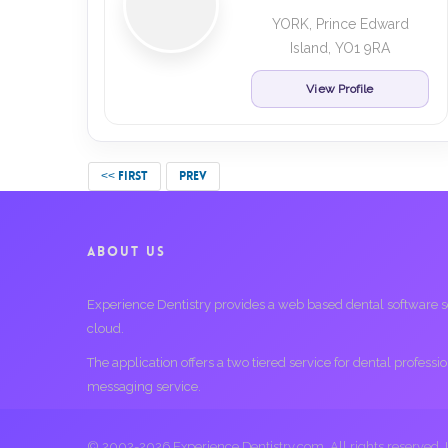
YORK, Prince Edward
Island, YO1 9RA
View Profile
<< FIRST
PREV
ABOUT US
Experience Dentistry provides a web based dental software serv
cloud.
The application offers a two tiered service for dental profess
messaging service.
© 2002-2026 Experience Dentistry.com. All rights reserved.