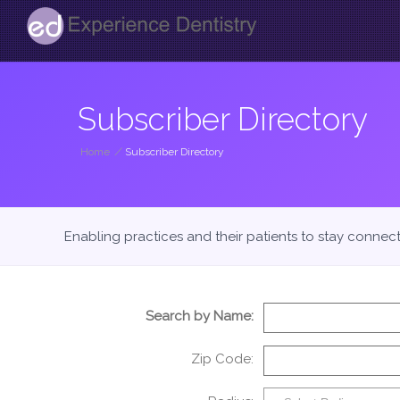
Subscriber Directory
Home
/
Subscriber Directory
Enabling practices and their patients to stay connec
Search by Name:
Zip Code: