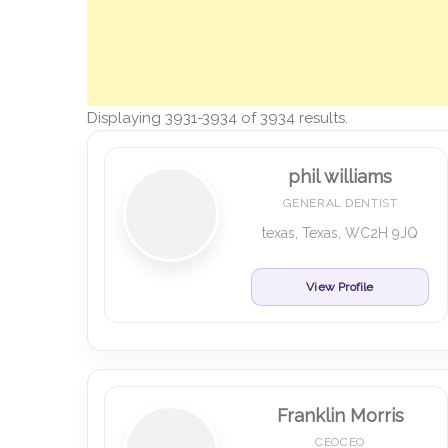
Displaying 3931-3934 of 3934 results.
phil williams
GENERAL DENTIST
texas, Texas, WC2H 9JQ
View Profile
Franklin Morris
CEOCEO