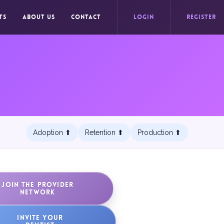
TS
ABOUT US
CONTACT
LOGIN
REGISTER
Adoption ⬆︎
Retention ⬆︎
Production ⬆︎
JOIN THE PROVIDER
NETWORK
INVITE YOUR