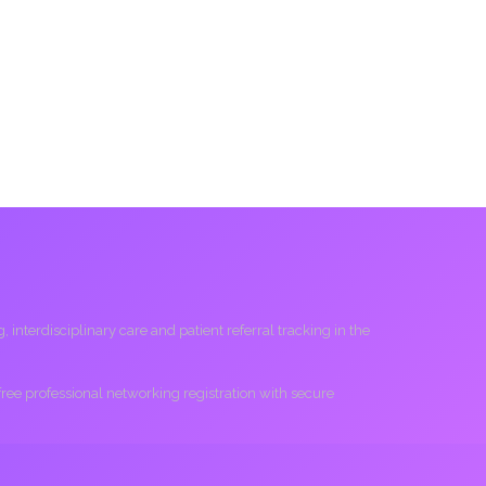
interdisciplinary care and patient referral tracking in the
 free professional networking registration with secure