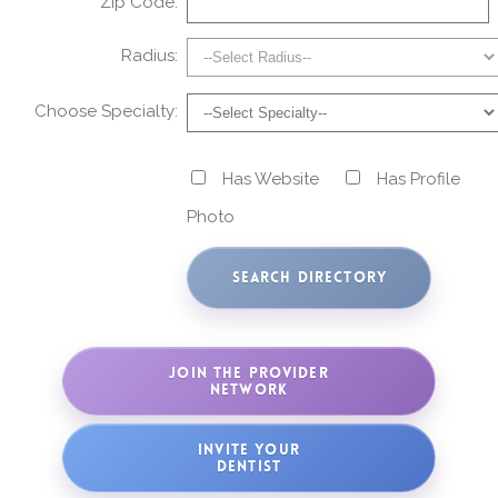
Zip Code:
Radius:
Choose Specialty:
Has Website
Has Profile
Photo
JOIN THE PROVIDER
NETWORK
INVITE YOUR
DENTIST