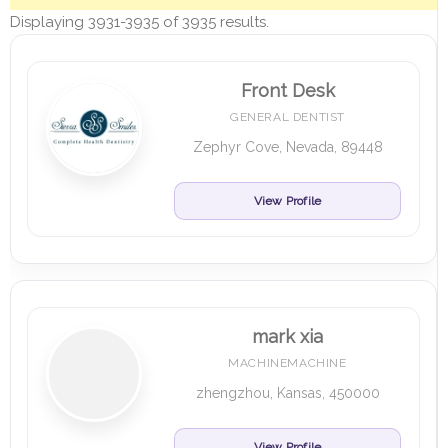
Displaying 3931-3935 of 3935 results.
Front Desk
GENERAL DENTIST
Zephyr Cove, Nevada, 89448
View Profile
mark xia
MACHINEMACHINE
zhengzhou, Kansas, 450000
View Profile