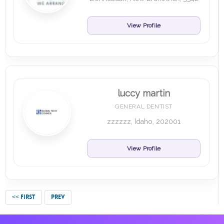
View Profile
luccy martin
GENERAL DENTIST
zzzzzz, Idaho, 202001
View Profile
<< FIRST
PREV