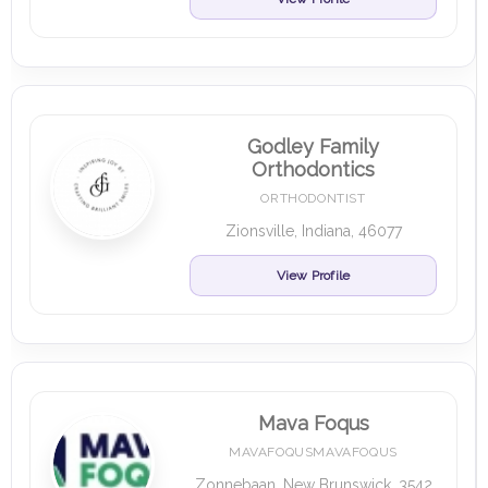
Godley Family
Orthodontics
ORTHODONTIST
Zionsville, Indiana, 46077
View Profile
Mava Foqus
MAVAFOQUSMAVAFOQUS
Zonnebaan, New Brunswick, 3542