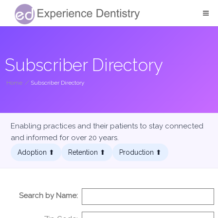
Subscriber Directory
Home
/
Subscriber Directory
Enabling practices and their patients to stay connected
and informed for over 20 years.
Adoption ⬆︎
Retention ⬆︎
Production ⬆︎
Search by Name: