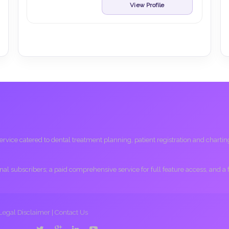
View Profile
ice catered to dental treatment planning, patient registration and charting, 
ional subscribers; a paid comprehensive service for full feature access, and a
Legal Disclaimer
|
Contact Us