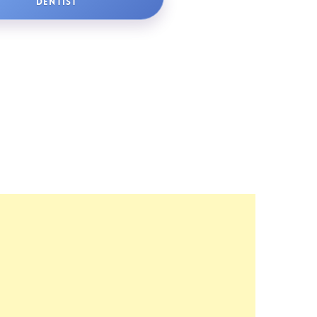
DENTIST