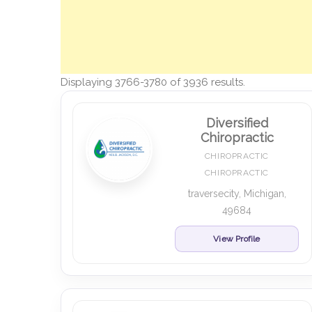
Displaying 3766-3780 of 3936 results.
Diversified
Chiropractic
CHIROPRACTIC
CHIROPRACTIC
traversecity, Michigan,
49684
View Profile