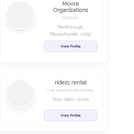
Moore
Organizations
CEOCEO
Marlborough,
Massachusetts, 01752
View Profile
ridez1 rental
CAR RENTALCAR RENTAL
bbsr, Idaho, 72005
View Profile