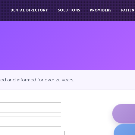
DENTAL DIRECTORY
SOLUTIONS
PROVIDERS
PATIEN
ted and informed for over 20 years.