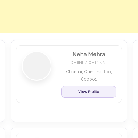
Neha Mehra
CHENNAICHENNAI
Chennai, Quintana Roo,
600001
View Profile