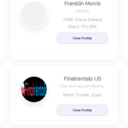
Franklin Morris
CEOCEO
YORK, Prince Edward
Island, YO1 9RA
View Profile
Finalrentals US
CAR RENTALCAR RENTAL
Miami, Florida, 33142
View Profile