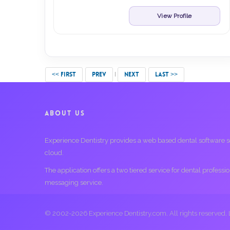
View Profile
<< FIRST
PREV
NEXT
LAST >>
ABOUT US
Experience Dentistry provides a web based dental software serv
cloud.
The application offers a two tiered service for dental profess
messaging service.
© 2002-2026 Experience Dentistry.com. All rights reserved.