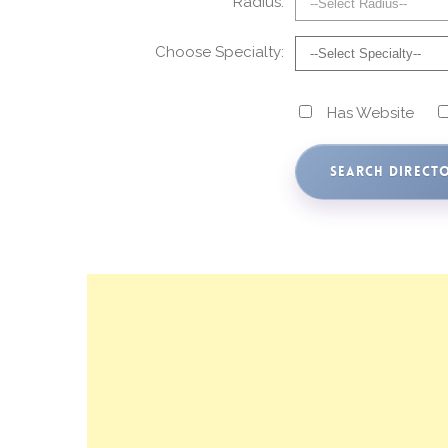
Radius:
Choose Specialty:
Has Website