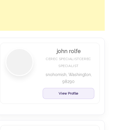
john rolfe
CEREC SPECIALISTCEREC
SPECIALIST
snohomish, Washington,
98290
View Profile