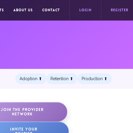
TS
ABOUT US
CONTACT
LOGIN
REGISTER
Adoption ⬆︎
Retention ⬆︎
Production ⬆︎
JOIN THE PROVIDER
NETWORK
INVITE YOUR