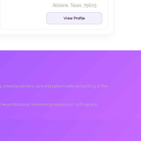
Abilene, Texas, 79605
View Profile
interdisciplinary care and patient referral tracking in the
 free professional networking registration with secure