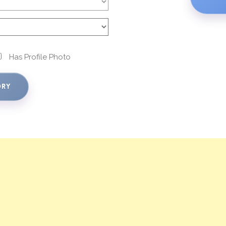
Has Profile Photo