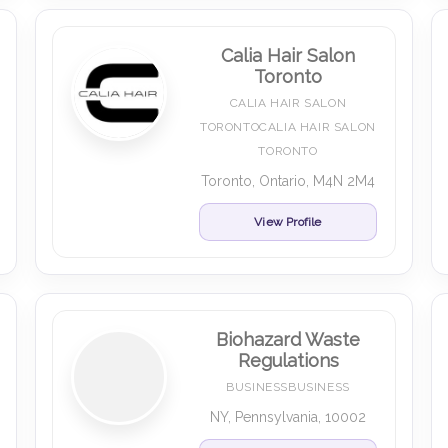
Calia Hair Salon
Toronto
CALIA HAIR SALON
TORONTOCALIA HAIR SALON
TORONTO
Toronto, Ontario, M4N 2M4
View Profile
Biohazard Waste
Regulations
BUSINESSBUSINESS
NY, Pennsylvania, 10002