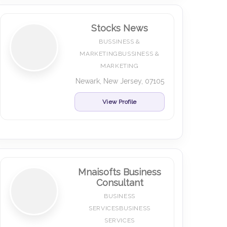
Stocks News
BUSSINESS &
MARKETINGBUSSINESS &
MARKETING
Newark, New Jersey, 07105
View Profile
Mnaisofts Business
Consultant
BUSINESS
SERVICESBUSINESS
SERVICES