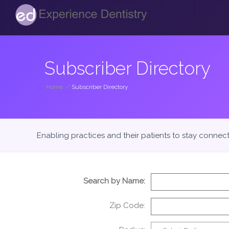
Subscriber Directory
Home
/
Subscriber Directory
Enabling practices and their patients to stay connec
Search by Name:
Zip Code: