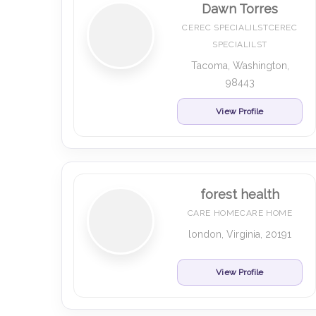
Dawn Torres
CEREC SPECIALILSTCEREC
SPECIALILST
Tacoma, Washington,
98443
View Profile
forest health
CARE HOMECARE HOME
london, Virginia, 20191
View Profile