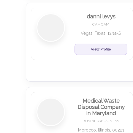
danni levys
CAMCAM
Vegas, Texas, 123456
View Profile
Medical Waste
Disposal Company
in Maryland
BUSINESSBUSINESS
Morocco, Illinois, 00221