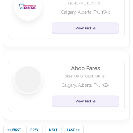
GENERAL DENTIST
Calgary, Alberta, T3J 1W3
View Profile
Abdo Fares
DENTURISTDENTURIST
Calgary, Alberta, T3J 3Z5
View Profile
<< FIRST
PREV
NEXT
LAST >>