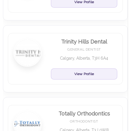
View Profile
Trinity Hills Dental
GENERAL DENTIST
Calgary, Alberta, T3H 6A4
View Profile
Totally Orthodontics
ORTHODONTIST
Calgary, Alberta, T3J 0W8