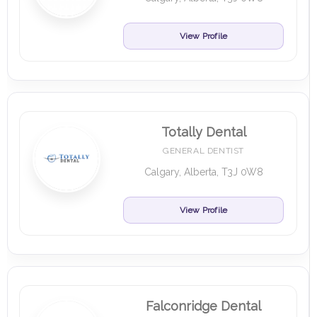
View Profile
Totally Dental
GENERAL DENTIST
Calgary, Alberta, T3J 0W8
View Profile
Falconridge Dental