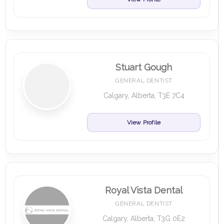
Stuart Gough
GENERAL DENTIST
Calgary, Alberta, T3E 7C4
View Profile
Royal Vista Dental
GENERAL DENTIST
Calgary, Alberta, T3G 0E2