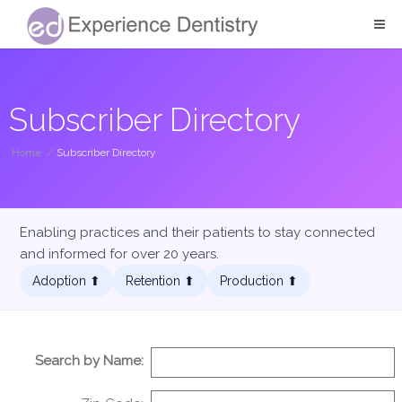
Subscriber Directory
Home
/
Subscriber Directory
Enabling practices and their patients to stay connected
and informed for over 20 years.
Adoption ⬆︎
Retention ⬆︎
Production ⬆︎
Search by Name: