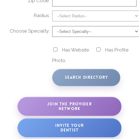
Zip Code:
Radius:
Choose Specialty:
Has Website
Has Profile
Photo
JOIN THE PROVIDER
NETWORK
INVITE YOUR
DENTIST