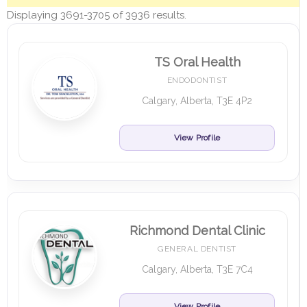
Displaying 3691-3705 of 3936 results.
TS Oral Health
ENDODONTIST
Calgary, Alberta, T3E 4P2
View Profile
Richmond Dental Clinic
GENERAL DENTIST
Calgary, Alberta, T3E 7C4
View Profile