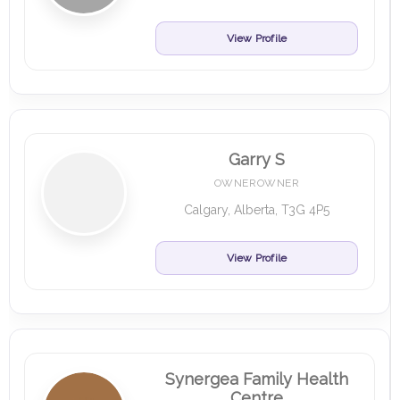
View Profile
Garry S
OWNEROWNER
Calgary, Alberta, T3G 4P5
View Profile
Synergea Family Health
Centre