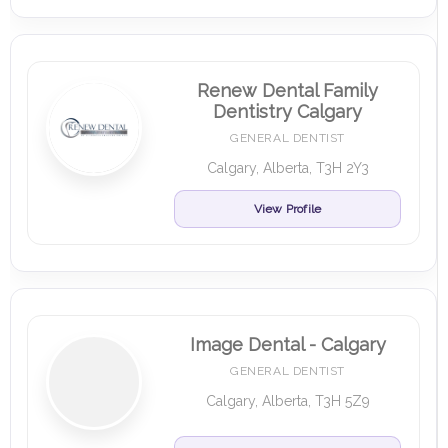
Renew Dental Family
Dentistry Calgary
GENERAL DENTIST
Calgary, Alberta, T3H 2Y3
View Profile
Image Dental - Calgary
GENERAL DENTIST
Calgary, Alberta, T3H 5Z9