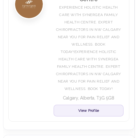
EXPERIENCE HOLISTIC HEALTH
CARE WITH SYNERGEA FAMILY
HEALTH CENTRE. EXPERT
CHIROPRACTORS IN NW CALGARY
NEAR YOU FOR PAIN RELIEF AND
WELLNESS. BOOK
TODAY!EXPERIENCE HOLISTIC
HEALTH CARE WITH SYNERGEA
FAMILY HEALTH CENTRE. EXPERT
CHIROPRACTORS IN NW CALGARY
NEAR YOU FOR PAIN RELIEF AND
WELLNESS. BOOK TODAY!
Calgary, Alberta, T3G 5G8
View Profile