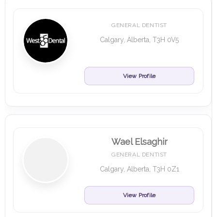
GENERAL DENTIST
Calgary, Alberta, T3H 0V5
View Profile
Wael Elsaghir
GENERAL DENTIST
Calgary, Alberta, T3H 0Z1
View Profile