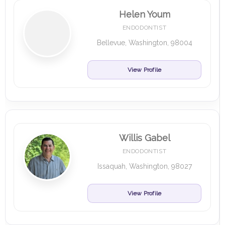
Helen Youm
ENDODONTIST
Bellevue, Washington, 98004
View Profile
Willis Gabel
ENDODONTIST
Issaquah, Washington, 98027
View Profile