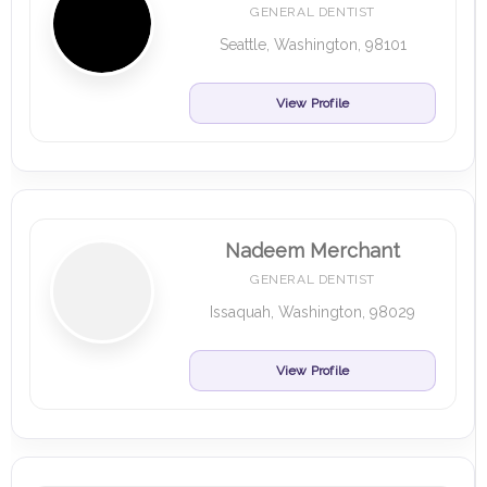
GENERAL DENTIST
Seattle, Washington, 98101
View Profile
Nadeem Merchant
GENERAL DENTIST
Issaquah, Washington, 98029
View Profile