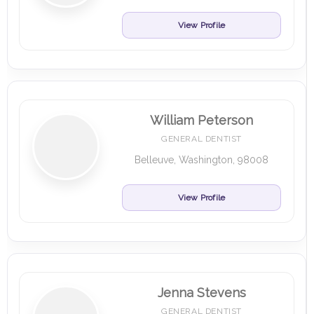
View Profile
William Peterson
GENERAL DENTIST
Belleuve, Washington, 98008
View Profile
Jenna Stevens
GENERAL DENTIST