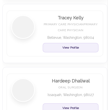
Tracey Kelly
PRIMARY CARE PHYSICIANPRIMARY
CARE PHYSICIAN
Bellevue, Washington, 98004
View Profile
Hardeep Dhaliwal
ORAL SURGEON
Issaquah, Washington, 98027
View Profile