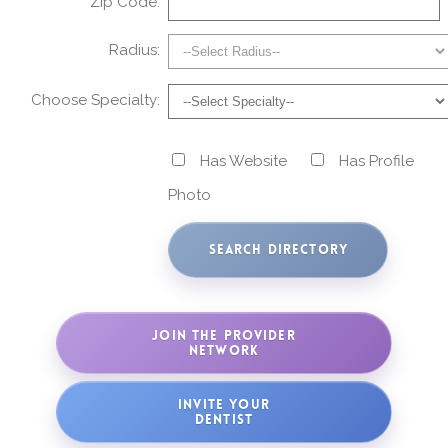
Zip Code:
Radius:
Choose Specialty:
Has Website
Has Profile
Photo
JOIN THE PROVIDER
NETWORK
INVITE YOUR
DENTIST