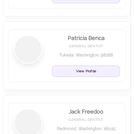
Patricia Benca
GENERAL DENTIST
Tukwila, Washington, 98188
View Profile
Jack Freedoo
GENERAL DENTIST
Redmond, Washington, 181115