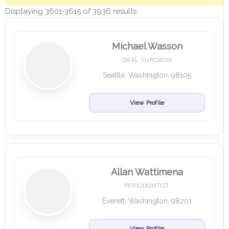
Displaying 3601-3615 of 3936 results.
Michael Wasson
ORAL SURGEON
Seattle, Washington, 98105
View Profile
Allan Wattimena
PERIODONTIST
Everett, Washington, 98201
View Profile