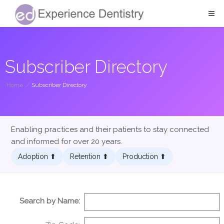
Subscriber Directory
Home
/
Subscriber Directory
Enabling practices and their patients to stay connected
and informed for over 20 years.
Adoption ⬆︎
Retention ⬆︎
Production ⬆︎
Search by Name: