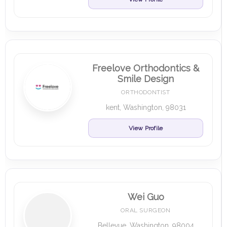
Freelove Orthodontics &
Smile Design
ORTHODONTIST
kent, Washington, 98031
View Profile
Wei Guo
ORAL SURGEON
Bellevue, Washington, 98004