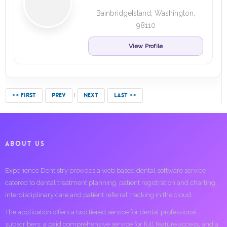
BainbridgeIsland, Washington,
98110
View Profile
<< FIRST
PREV
NEXT
LAST >>
ABOUT US
Experience Dentistry provides a web based dental software service
catered to dental treatment planning, patient registration and charting,
interdisciplinary care and patient referral tracking in the cloud.
The application offers a two tiered service for dental professional
subscribers; a paid comprehensive service for full feature access, and a