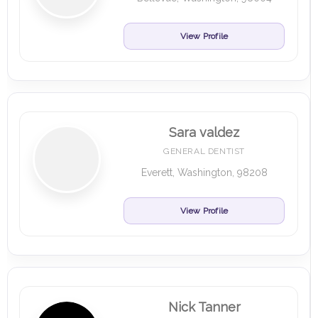
View Profile
Sara valdez
GENERAL DENTIST
Everett, Washington, 98208
View Profile
Nick Tanner