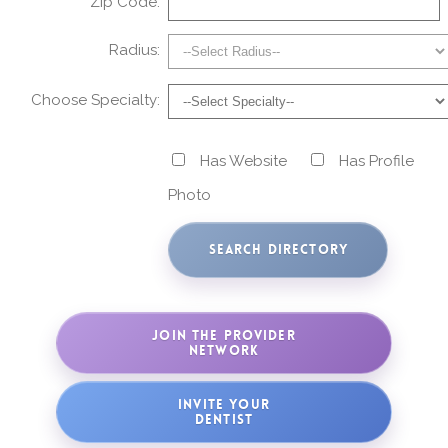
Zip Code:
Radius:
Choose Specialty:
Has Website
Has Profile
Photo
JOIN THE PROVIDER
NETWORK
INVITE YOUR
DENTIST