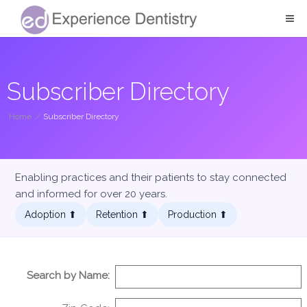
Subscriber Directory
Home
/
Subscriber Directory
Enabling practices and their patients to stay connected
and informed for over 20 years.
Adoption ⬆︎
Retention ⬆︎
Production ⬆︎
Search by Name: