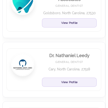
GENERAL DENTIST
Goldsboro, North Carolina, 27530
View Profile
Dr. Nathaniel Leedy
GENERAL DENTIST
Cary, North Carolina, 27518
View Profile