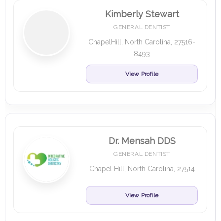
Kimberly Stewart
GENERAL DENTIST
ChapelHill, North Carolina, 27516-
8493
View Profile
Dr. Mensah DDS
GENERAL DENTIST
Chapel Hill, North Carolina, 27514
View Profile