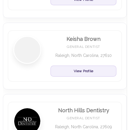
Keisha Brown
GENERAL DENTIST
Raleigh, North Carolina, 27610
View Profile
North Hills Dentistry
GENERAL DENTIST
Raleigh, North Carolina, 27609