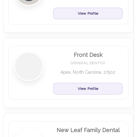
View Profile
Front Desk
GENERAL DENTIST
Apex, North Carolina, 27502
View Profile
New Leaf Family Dental