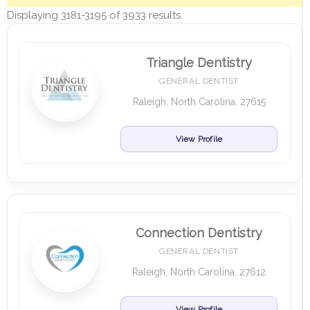
Displaying 3181-3195 of 3933 results.
Triangle Dentistry
GENERAL DENTIST
Raleigh, North Carolina, 27615
View Profile
Connection Dentistry
GENERAL DENTIST
Raleigh, North Carolina, 27612
View Profile