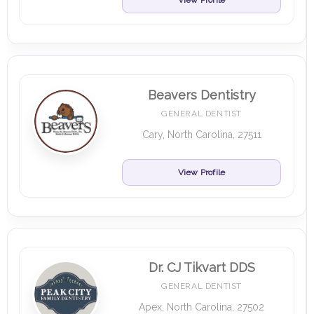
View Profile
Beavers Dentistry
GENERAL DENTIST
Cary, North Carolina, 27511
View Profile
Dr. CJ Tikvart DDS
GENERAL DENTIST
Apex, North Carolina, 27502