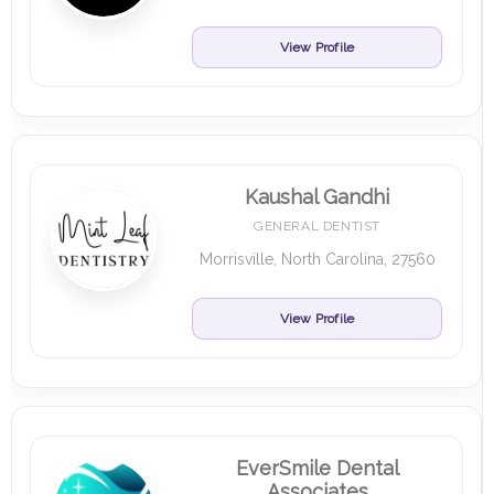
View Profile
Kaushal Gandhi
GENERAL DENTIST
Morrisville, North Carolina, 27560
View Profile
EverSmile Dental
Associates