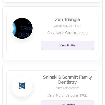
Zen Triangle
GENERAL DENTIST
Cary, North Carolina, 27513
View Profile
Sninski & Schmitt Family
Dentistry
ORTHODONTIST
Cary, North Carolina, 27511