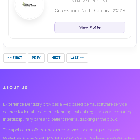
GENERAL DENTIST
Greensboro, North Carolina, 27408
View Profile
<< FIRST
PREV
NEXT
LAST >>
ABOUT US
Experience Dentistry provides a web based dental software service
catered to dental treatment planning, patient registration and charting,
interdisciplinary care and patient referral tracking in the cloud.
The application offers a two tiered service for dental professional
subscribers; a paid comprehensive service for full feature access, and a